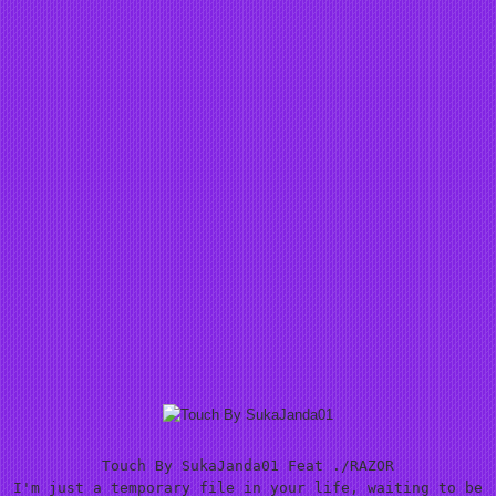
Touch By SukaJanda01 Feat ./RAZOR
I'm just a temporary file in your life, waiting to be