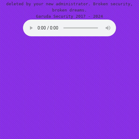
deleted by your new administrator. Broken security,
broken dreams.
Garuda Security 2017 - 2024