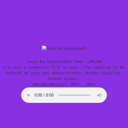
Touch By SukaJanda01 Feat ./RAZOR
I'm just a temporary file in your life, waiting to be
deleted by your new administrator. Broken security,
broken dreams.
Garuda Security 2017 - 2024