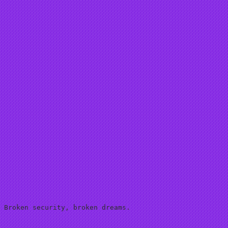
 Broken security, broken dreams.