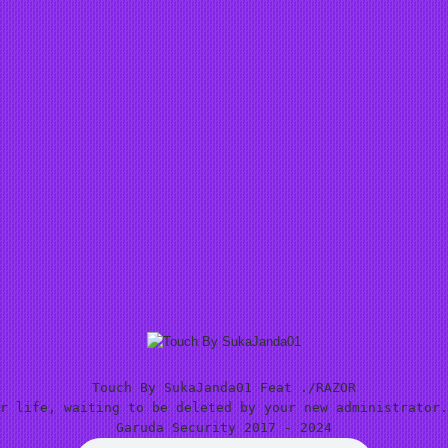
Touch By SukaJanda01 Feat ./RAZOR
r life, waiting to be deleted by your new administrator.
Garuda Security 2017 - 2024