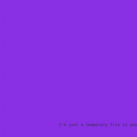
I'm just a temporary file in you